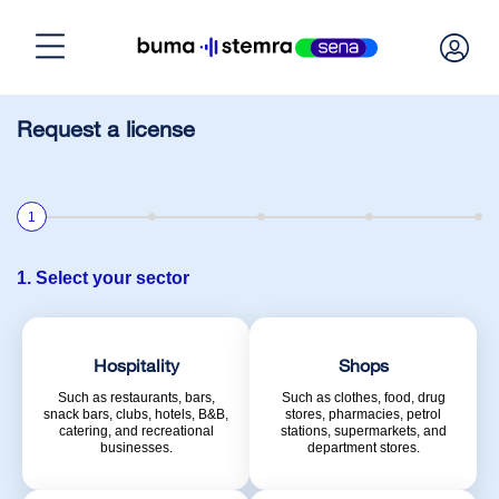
Home
Request a license
Need a license?
1
Calculate license
1. Select your sector
Manage licenses
Hospitality
Shops
Such as restaurants, bars,
Such as clothes, food, drug
snack bars, clubs, hotels, B&B,
stores, pharmacies, petrol
About BumaStemra & Sena
catering, and recreational
stations, supermarkets, and
businesses.
department stores.
Customer service