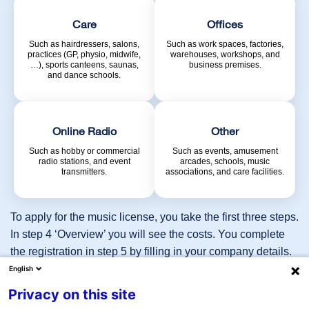
Care
Offices
Such as hairdressers, salons,
Such as work spaces, factories,
Request license immediately
practices (GP, physio, midwife,
warehouses, workshops, and
…), sports canteens, saunas,
business premises.
and dance schools.
Online Radio
Other
Dutch
Such as hobby or commercial
Such as events, amusement
radio stations, and event
arcades, schools, music
transmitters.
associations, and care facilities.
English
To apply for the music license, you take the first three steps.
Hospitality
i
In step 4 ‘Overview’ you will see the costs. You complete
the registration in step 5 by filling in your company details.
Shops
For some sectors, such as ‘online radio’ and ‘other’, careful
English
i
coordination is required. For this we will contact you after
Privacy on this site
Care
filling in your details, or you can reach us directly on 023-