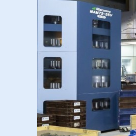
Request license immediately
Dutch
English