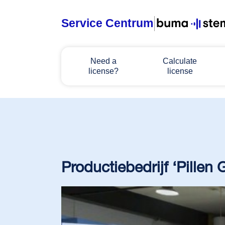
Service Centrum
Home
Need a
Calculate
license?
license
Need a license?
Calculate license
Manage licenses
Productiebedrijf ‘Pillen
About BumaStemra & Sena
Customer service