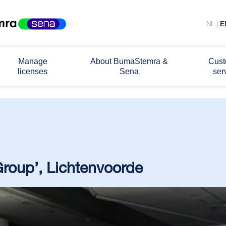
NL
|
E
Manage
About BumaStemra &
Cust
licenses
Sena
ser
 Group’, Lichtenvoorde