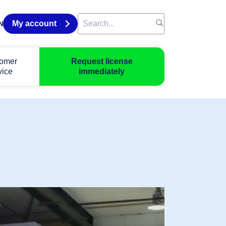
My account
N
omer
Request license
vice
immediately