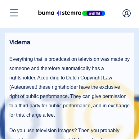
Home
Videma
Need a license?
Everything that is broadcast on television was made by
someone and therefore automatically has a
Calculate license
rightsholder. According to Dutch Copyright Law
(Auteurswet) these rightsholder have the exclusive
Manage licenses
right of public performance. They can give permission
to a third party for public performance, and in exchange
for this, charge a fee.
About BumaStemra & Sena
Do you use television images? Then you probably
Customer service