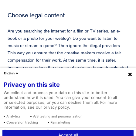
Choose legal content
Are you searching the internet for a film or TV series, an e-
book or a photo for your weblog? Do you want to listen to
music or stream a game? Then ignore the illegal providers.
This way you ensure that the creative makers receive a fair
compensation for their work. At the same time, it is safer,
because you reduce the chance of malware being downloaded
English
onto your smartphone or PC.
Privacy on this site
We collect and process your data on this site to better
understand how it is used. You can give your consent to all
Go to website
or selected purposes, or you can decline them all. For more
information, see our privacy policy.
Analytics
A/B testing and personalization
Conversion tracking
Remarketing
Tariffs and Conditions
Disclaimer
Vacancies
Consent details
Privacy policy
Accept all