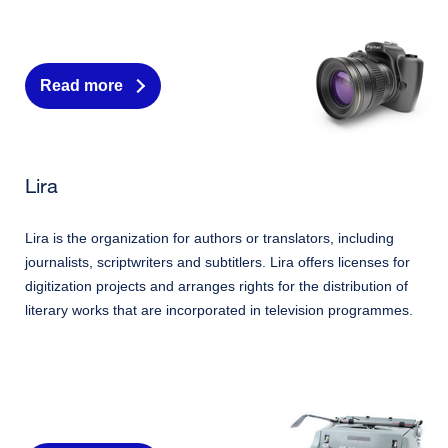
Read more
Lira
Lira is the organization for authors or translators, including
journalists, scriptwriters and subtitlers. Lira offers licenses for
digitization projects and arranges rights for the distribution of
literary works that are incorporated in television programmes.