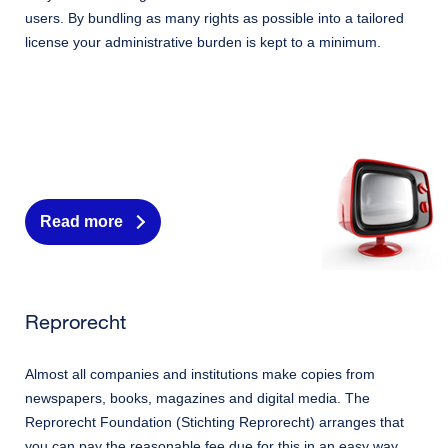
users. By bundling as many rights as possible into a tailored
license your administrative burden is kept to a minimum.
Read more
Reprorecht
Almost all companies and institutions make copies from
newspapers, books, magazines and digital media. The
Reprorecht Foundation (Stichting Reprorecht) arranges that
you can pay the reasonable fee due for this in an easy way