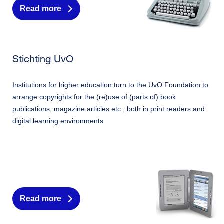
Read more
Stichting UvO
Institutions for higher education turn to the UvO Foundation to
arrange copyrights for the (re)use of (parts of) book
publications, magazine articles etc., both in print readers and
digital learning environments
Read more