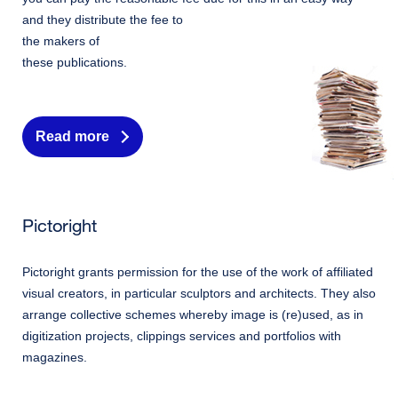
and they distribute the fee to
the makers of
these publications.
Read more
Pictoright
Pictoright grants permission for the use of the work of affiliated
visual creators, in particular sculptors and architects. They also
arrange collective schemes whereby image is (re)used, as in
digitization projects, clippings services and portfolios with
magazines.