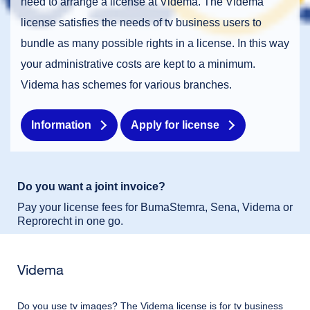
need to arrange a license at Videma. The Videma
license satisfies the needs of tv business users to
bundle as many possible rights in a license. In this way
Request license immediately
your administrative costs are kept to a minimum.
Videma has schemes for various branches.
Information
Apply for license
Dutch
English
Do you want a joint invoice?
Pay your license fees for BumaStemra, Sena, Videma or
Reprorecht in one go.
Videma
Do you use tv images? The Videma license is for tv business